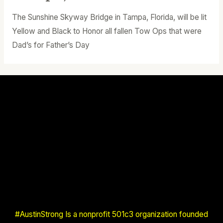
The Sunshine Skyway Bridge in Tampa, Florida, will be lit
Yellow and Black to Honor all fallen Tow Ops that were
Dad’s for Father’s Day
#AustinStrong Is a nonprofit 501c3 organization founded