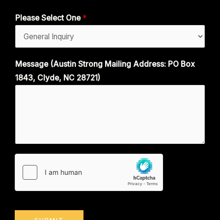
Please Select One
*
Message (Austin Strong Mailing Address: PO Box
1843, Clyde, NC 28721)