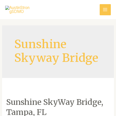
Sunshine
Skyway Bridge
Sunshine SkyWay Bridge,
Tampa, FL