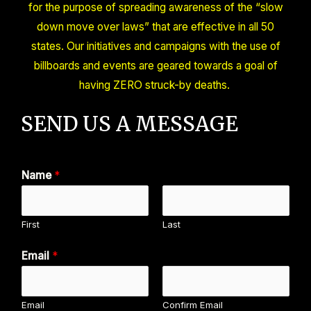
for the purpose of spreading awareness of the “slow
down move over laws” that are effective in all 50
states. Our initiatives and campaigns with the use of
billboards and events are geared towards a goal of
having ZERO struck-by deaths.
SEND US A MESSAGE
Name
*
First
Last
Email
*
Email
Confirm Email