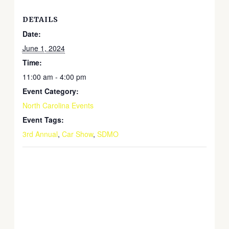
DETAILS
Date:
June 1, 2024
Time:
11:00 am - 4:00 pm
Event Category:
North Carolina Events
Event Tags:
3rd Annual
,
Car Show
,
SDMO